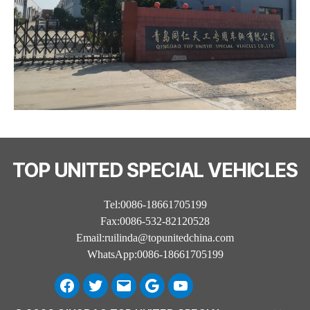
TOP UNITED SPECIAL VEHICLES
Tel:0086-18661705199
Fax:0086-532-82120528
Email:ruilinda@topunitedchina.com
WhatsApp:0086-18661705199
Facebook
Twitter
Email
Google
Youtube