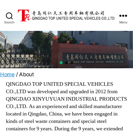
Search
Menu
QINGDAO
TOP
UNITED
SPECIAL
VEHICLES
CO.,LTD
Home
/ About
QINGDAO TOP UNITED SPECIAL VEHICLES
CO.,LTD was developed and upgraded in 2012 from
QINGDAO XINYUYUAN INDUSTRIAL PRODUCTS
CO.,LTD. As an experienced and skilled manufacturer
located in Qingdao, China, we have been engaged in
kinds of steel waste containers and special steel
containers for 9 years. During the 9 years, we extended