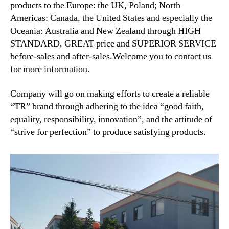
products to the Europe: the UK, Poland; North
Americas: Canada, the United States and especially the
Oceania: Australia and New Zealand through HIGH
STANDARD, GREAT price and SUPERIOR SERVICE
before-sales and after-sales.Welcome you to contact us
for more information.
Company will go on making efforts to create a reliable
“TR” brand through adhering to the idea “good faith,
equality, responsibility, innovation”, and the attitude of
“strive for perfection” to produce satisfying products.