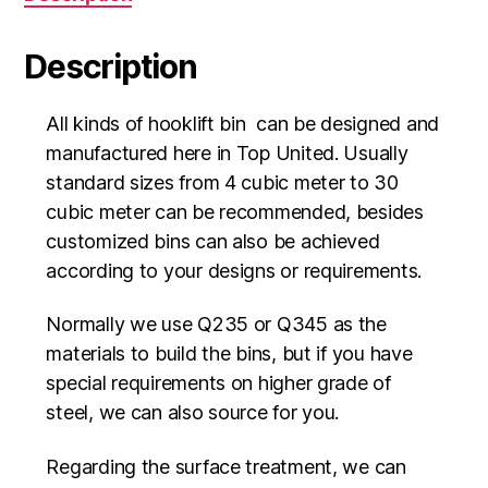
Description
All kinds of hooklift bin can be designed and
manufactured here in Top United. Usually
standard sizes from 4 cubic meter to 30
cubic meter can be recommended, besides
customized bins can also be achieved
according to your designs or requirements.
Normally we use Q235 or Q345 as the
materials to build the bins, but if you have
special requirements on higher grade of
steel, we can also source for you.
Regarding the surface treatment, we can