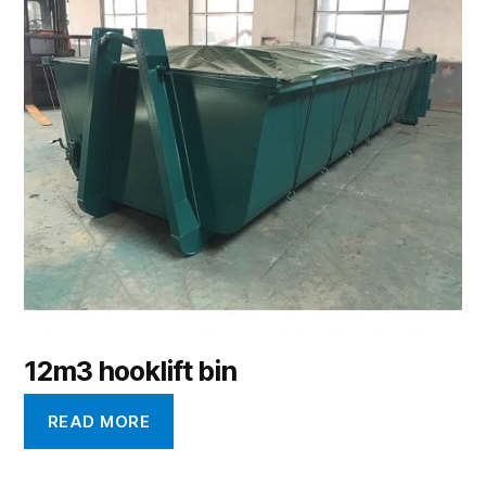
12m3 hooklift bin
READ MORE