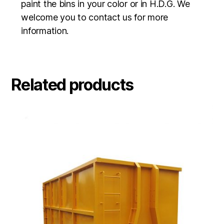
paint the bins in your color or in H.D.G. We
welcome you to contact us for more
information.
Related products