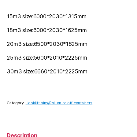
15m3 size:6000*2030*1315mm
18m3 size:6000*2030*1625mm
20m3 size:6500*2030*1625mm
25m3 size:5600*2010*2225mm
30m3 size:6660*2010*2225mm
Category:
Hooklift bins/Roll on or off containers
Description