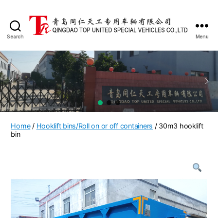
Search
Menu
QINGDAO
TOP
UNITED
SPECIAL
VEHICLES
CO.,LTD
Home
/
Hooklift bins/Roll on or off containers
/ 30m3 hooklift
bin