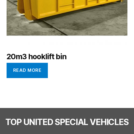
20m3 hooklift bin
READ MORE
TOP UNITED SPECIAL VEHICLES