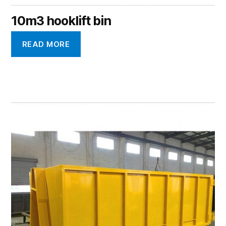
10m3 hooklift bin
READ MORE