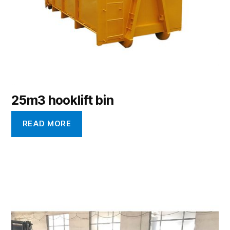
25m3 hooklift bin
READ MORE