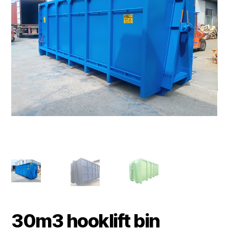
30m3 hooklift bin