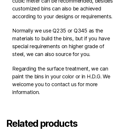
cubic meter can be recommended, besides
customized bins can also be achieved
according to your designs or requirements.
Normally we use Q235 or Q345 as the
materials to build the bins, but if you have
special requirements on higher grade of
steel, we can also source for you.
Regarding the surface treatment, we can
paint the bins in your color or in H.D.G. We
welcome you to contact us for more
information.
Related products