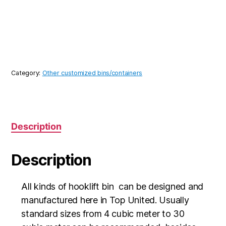
Category:
Other customized bins/containers
Description
Description
All kinds of hooklift bin can be designed and
manufactured here in Top United. Usually
standard sizes from 4 cubic meter to 30