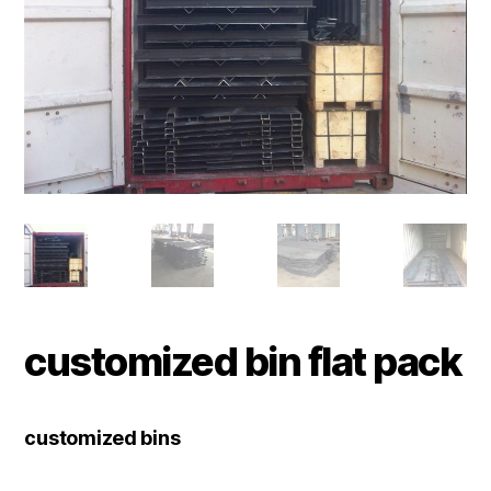
customized bin flat pack
customized bins