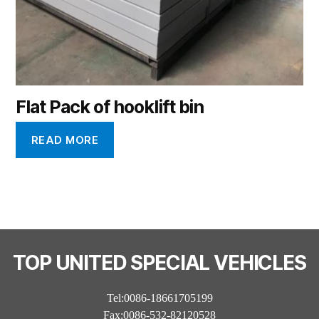
Flat Pack of hooklift bin
READ MORE
TOP UNITED SPECIAL VEHICLES
Tel:0086-18661705199
Fax:0086-532-82120528