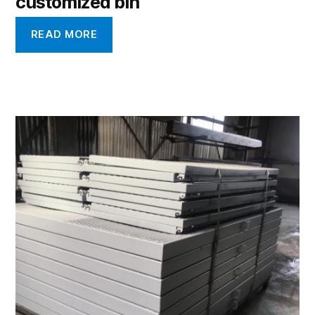
customized bin
READ MORE