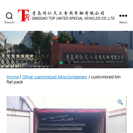
Search
Menu
QINGDAO
TOP
UNITED
SPECIAL
VEHICLES
CO.,LTD
Home
/
Other customized bins/containers
/ customized bin
flat pack